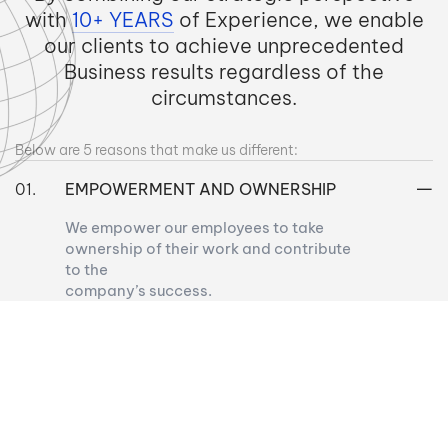
with
10+ YEARS
of Experience, we enable
our clients to achieve unprecedented
Business results regardless of the
circumstances.
Below are 5 reasons that make us different:
EMPOWERMENT AND OWNERSHIP
We empower our employees to take
ownership of their work and contribute
to the
company’s success.
CONTINUOUS LEARNING AND
DEVELOPMENT
WORK-LIFE BALANCE