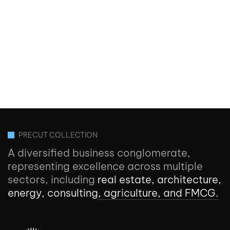
PRECUT COLLECTION
A diversified business conglomerate,
representing excellence across multiple
sectors, including
real estate, architecture,
energy, consulting, agriculture, and FMCG.