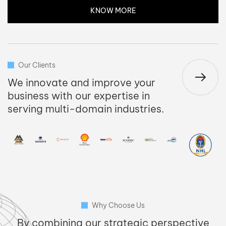
KNOW MORE
Our Clients
We innovate and improve your
business with our expertise in
serving multi-domain industries.
Why Choose Us
By combining our strategic perspective