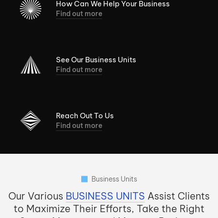
How Can We Help Your Business
Find out more
See Our Business Units
Find out more
Reach Out To Us
Find out more
Business Units
Our Various
BUSINESS UNITS
Assist Clients
to Maximize Their Efforts, Take the Right