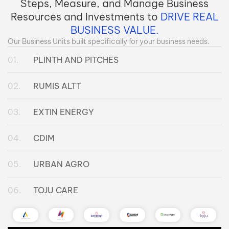
Steps, Measure, and Manage Business
Resources and Investments to
DRIVE REAL
BUSINESS VALUE.
Our Business Units built specifically for your business needs.
PLINTH AND PITCHES
RUMIS ALTT
EXTIN ENERGY
CDIM
URBAN AGRO
TOJU CARE