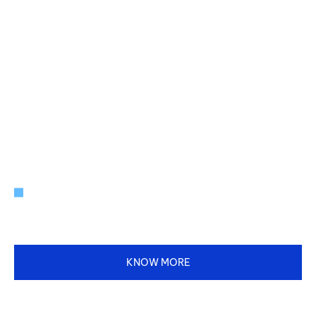
INNOVATING FOR A BETTER TOMORROW.
Your Partner in Real Estate, Energy,
Agriculture, FMCG, and Beyond.
KNOW MORE