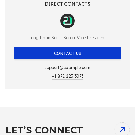
DIRECT CONTACTS
Tung Phan Son – Senior Vice President.
CONTACT US
support@example.com
+1 872 225 3073
LET’S CONNECT