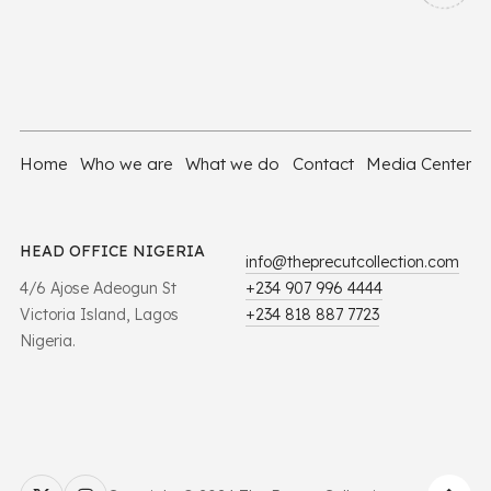
Home
Who we are
What we do
Contact
Media Center
HEAD OFFICE NIGERIA
info@theprecutcollection.com
4/6 Ajose Adeogun St
+234 907 996 4444
Victoria Island, Lagos
+234 818 887 7723
Nigeria.