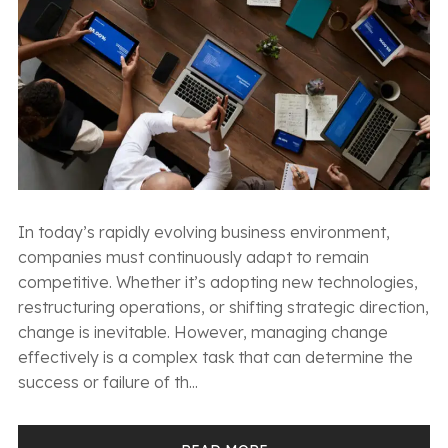
In today’s rapidly evolving business environment,
companies must continuously adapt to remain
competitive. Whether it’s adopting new technologies,
restructuring operations, or shifting strategic direction,
change is inevitable. However, managing change
effectively is a complex task that can determine the
success or failure of th...