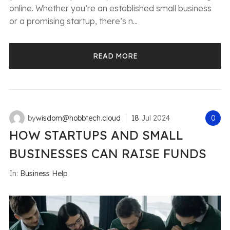
online. Whether you’re an established small business
or a promising startup, there’s n...
READ MORE
by
wisdom@hobbtech.cloud
18
Jul
2024
0
HOW STARTUPS AND SMALL
BUSINESSES CAN RAISE FUNDS
In:
Business Help