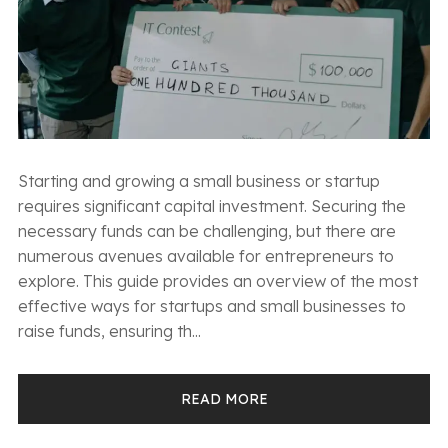
Starting and growing a small business or startup
requires significant capital investment. Securing the
necessary funds can be challenging, but there are
numerous avenues available for entrepreneurs to
explore. This guide provides an overview of the most
effective ways for startups and small businesses to
raise funds, ensuring th...
READ MORE