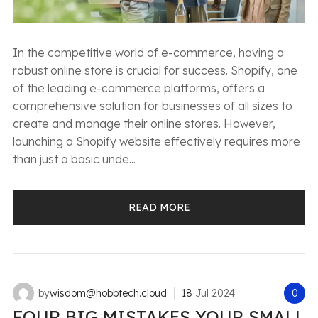
In the competitive world of e-commerce, having a
robust online store is crucial for success. Shopify, one
of the leading e-commerce platforms, offers a
comprehensive solution for businesses of all sizes to
create and manage their online stores. However,
launching a Shopify website effectively requires more
than just a basic unde...
READ MORE
by
wisdom@hobbtech.cloud
18
Jul
2024
0
FOUR BIG MISTAKES YOUR SMALL