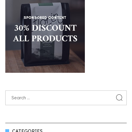
CATEGORIES