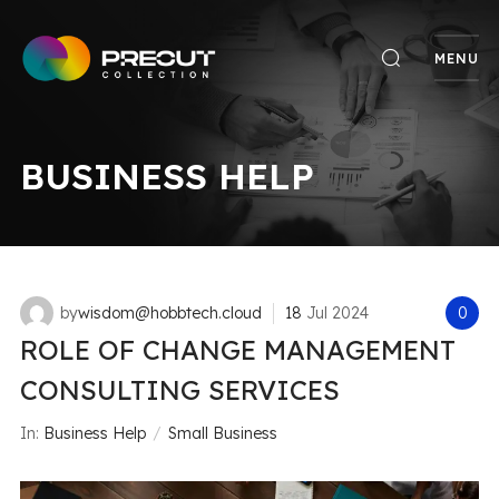
MENU
BUSINESS HELP
by
wisdom@hobbtech.cloud
18
Jul
2024
0
ROLE OF CHANGE MANAGEMENT
CONSULTING SERVICES
In:
Business Help
Small Business