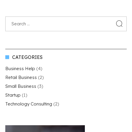
CATEGORIES
Business Help
(4)
Retail Business
(2)
Small Business
(3)
Startup
(1)
Technology Consulting
(2)