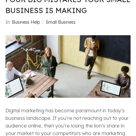
BUSINESS IS MAKING
In:
Business Help
Small Business
Digital marketing has become paramount in today’s
business landscape. If you’re not reaching out to your
audience online, then you’re losing the lion’s share in
your market to your competitors who are marketing