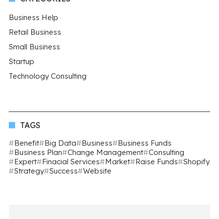
Business Help
Retail Business
Small Business
Startup
Technology Consulting
TAGS
Benefit
Big Data
Business
Business Funds
Business Plan
Change Management
Consulting
Expert
Finacial Services
Market
Raise Funds
Shopify
Strategy
Success
Website