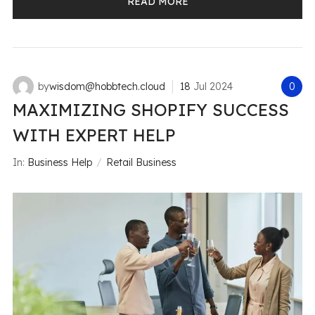
READ MORE
by
wisdom@hobbtech.cloud
18
Jul
2024
0
MAXIMIZING SHOPIFY SUCCESS
WITH EXPERT HELP
In:
Business Help
Retail Business