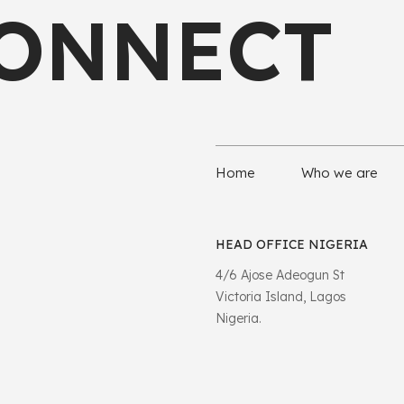
CONNECT
Home
Who we are
HEAD OFFICE NIGERIA
4/6 Ajose Adeogun St
Victoria Island, Lagos
Nigeria.