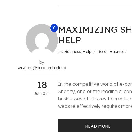
MAXIMIZING SH
0
HELP
In:
Business Help
Retail Business
by
wisdom@hobbtech.cloud
18
In the competitive world of e-com
Shopify, one of the leading e-co
Jul
2024
businesses of all sizes to create
website effectively requires more 
READ MORE