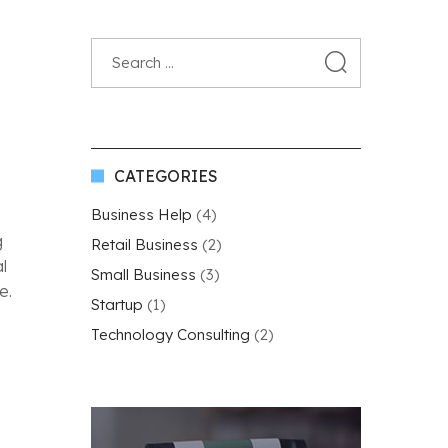
CATEGORIES
Business Help
(4)
g
Retail Business
(2)
l
Small Business
(3)
e.
Startup
(1)
Technology Consulting
(2)