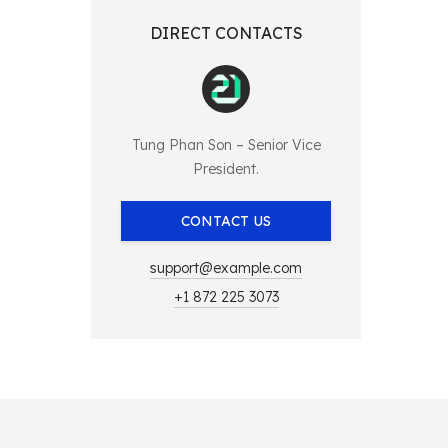
DIRECT CONTACTS
Tung Phan Son – Senior Vice
President.
CONTACT US
support@example.com
+1 872 225 3073