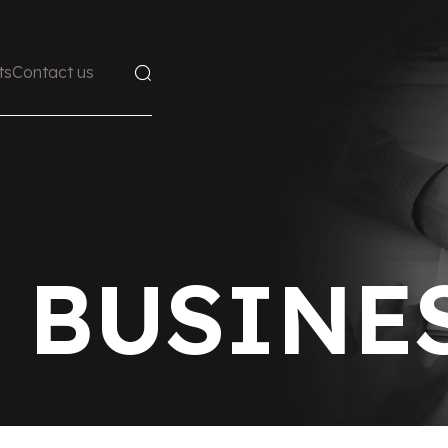
ts
Contact us
 BUSINE