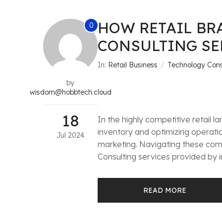
HOW RETAIL BR
0
CONSULTING SE
In:
Retail Business
Technology Cons
by
wisdom@hobbtech.cloud
18
In the highly competitive retail
inventory and optimizing operati
Jul
2024
marketing. Navigating these comp
Consulting services provided by i
READ MORE