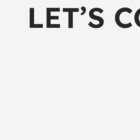
LET’S 