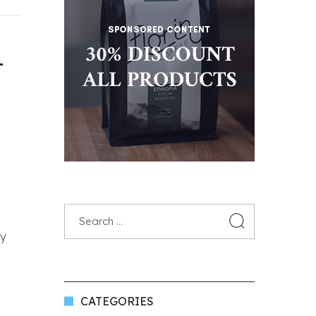
T
fy
CATEGORIES