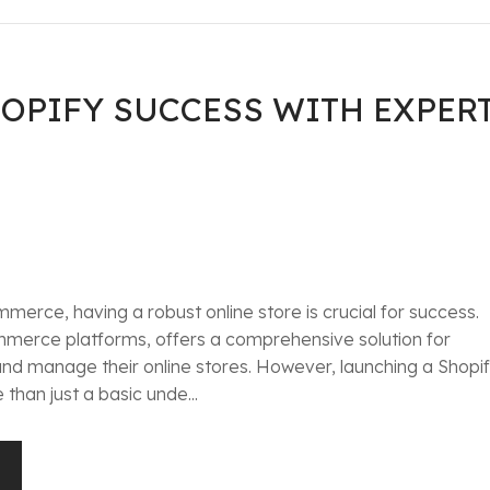
OPIFY SUCCESS WITH EXPER
merce, having a robust online store is crucial for success.
mmerce platforms, offers a comprehensive solution for
 and manage their online stores. However, launching a Shopi
than just a basic unde...