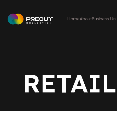
Home
About
Business Uni
RETAIL