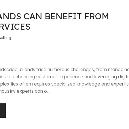
ANDS CAN BENEFIT FROM
RVICES
ulting
 landscape, brands face numerous challenges, from managin
ons to enhancing customer experience and leveraging digita
lexities often requires specialized knowledge and expertis
ndustry experts can o...