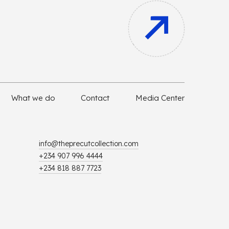
What we do
Contact
Media Center
info@theprecutcollection.com
+234 907 996 4444
+234 818 887 7723