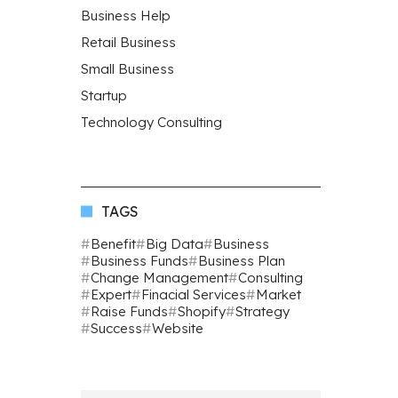
Business Help
Retail Business
Small Business
Startup
Technology Consulting
TAGS
Benefit
Big Data
Business
Business Funds
Business Plan
Change Management
Consulting
Expert
Finacial Services
Market
Raise Funds
Shopify
Strategy
Success
Website